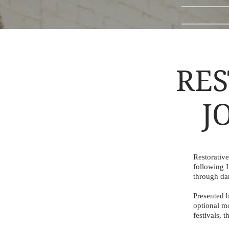
RES
J
Restorativ
following 
through dan
Presented b
optional m
festivals, 