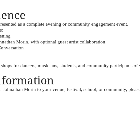
ience
 presented as a complete evening or community engagement event.
s:
eening
nathan Morin, with optional guest artist collaboration.
Conversation
ops for dancers, musicians, students, and community participants of v
nformation
e: Johnathan Morin to your venue, festival, school, or community, please