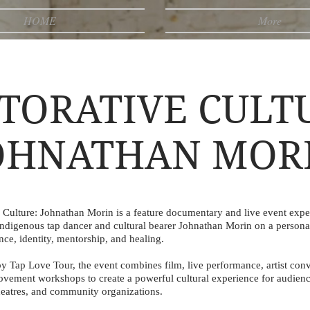
HOME
More
TORATIVE CULT
OHNATHAN MOR
e Culture: Johnathan Morin is a feature documentary and live event expe
Indigenous tap dancer and cultural bearer Johnathan Morin on a persona
ce, identity, mentorship, and healing.
y Tap Love Tour, the event combines film, live performance, artist conv
ovement workshops to create a powerful cultural experience for audienc
theatres, and community organizations.