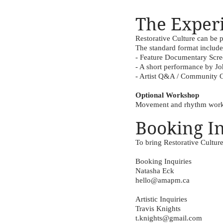
The Exper
Restorative Culture can be
The standard format include
- Feature Documentary Scr
- A short performance by Joh
- Artist Q&A / Community 
Optional Workshop
Movement and rhythm worksh
Booking I
To bring Restorative Cultur
Booking Inquiries
Natasha Eck
hello@amapm.ca
Artistic Inquiries
Travis Knights
t.knights@gmail.com