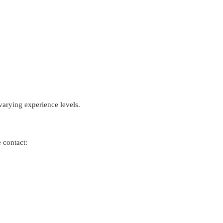
arying experience levels.
 contact: