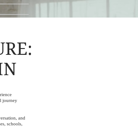
URE:
IN
rience
l journey
ersation, and
es, schools,